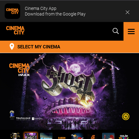
Cinema City App
Download from the Google Play
TOG
NAV
SELECT MY CINEMA