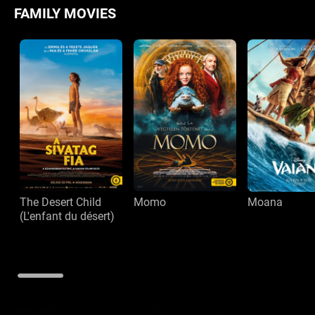
FAMILY MOVIES
The Desert Child
Momo
Moana
(L'enfant du désert)