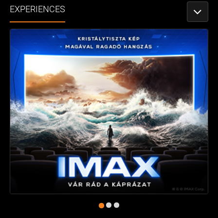
EXPERIENCES
TOGGLE