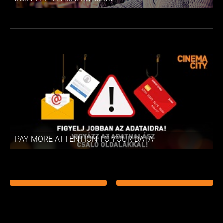
PAY MORE ATTENTION TO YOUR DATA