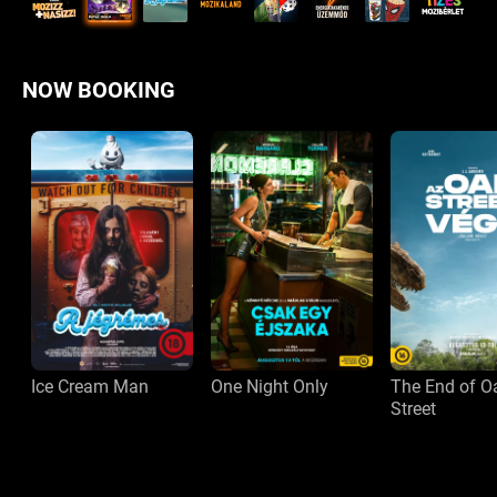
NOW BOOKING
Ice Cream Man
One Night Only
The End of O
Street