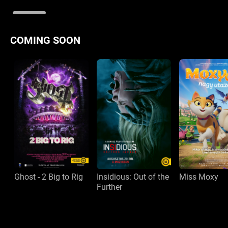
COMING SOON
Ghost - 2 Big to Rig
Insidious: Out of the
Miss Moxy
Further