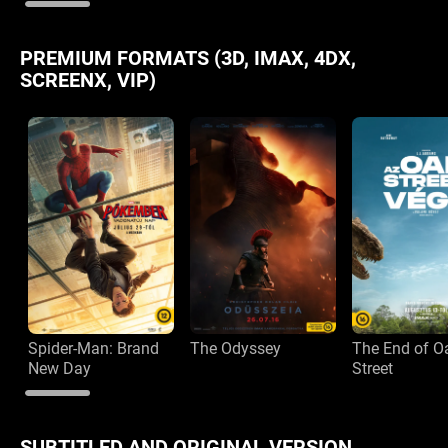
PREMIUM FORMATS (3D, IMAX, 4DX,
SCREENX, VIP)
Spider-Man: Brand
The Odyssey
The End of O
New Day
Street
SUBTITLED AND ORIGINAL VERSION