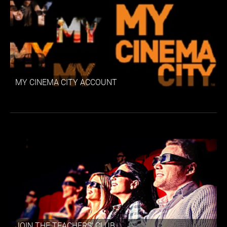
MY CINEMA CITY ACCOUNT
JOIN THE TEACHERS' CLUB