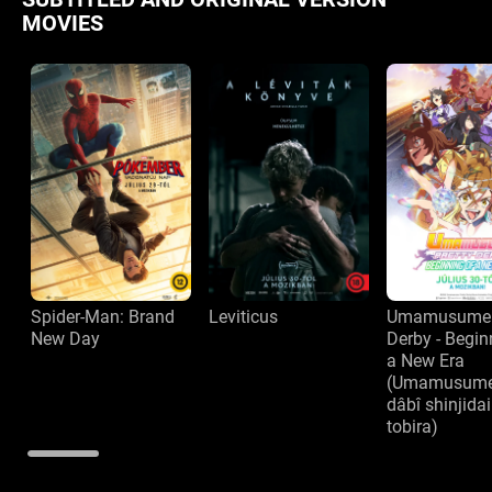
MOVIES
Spider-Man: Brand
Leviticus
Umamusume: 
New Day
Derby - Begin
a New Era
(Umamusume 
dâbî shinjida
tobira)