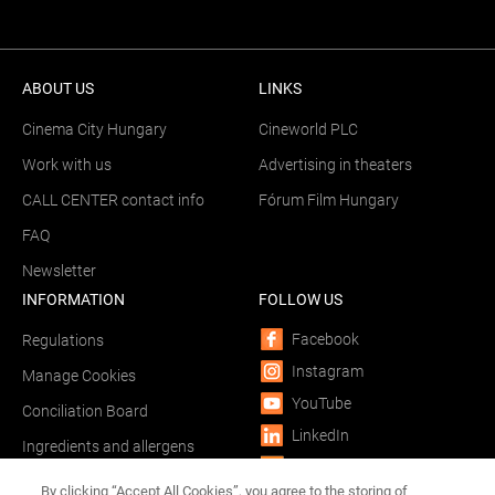
ABOUT US
LINKS
Cinema City Hungary
Cineworld PLC
Work with us
Advertising in theaters
CALL CENTER contact info
Fórum Film Hungary
FAQ
Newsletter
INFORMATION
FOLLOW US
Facebook
Regulations
Instagram
Manage Cookies
YouTube
Conciliation Board
LinkedIn
Ingredients and allergens
TikTok
Phishing
By clicking “Accept All Cookies”, you agree to the storing of